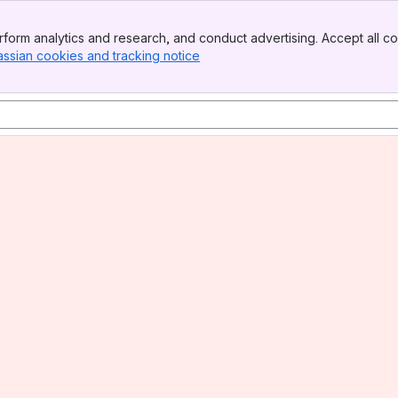
form analytics and research, and conduct advertising. Accept all co
assian cookies and tracking notice
, (opens new window)