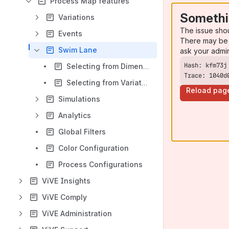
Process Map features
Somethi
Variations
The issue sho
Events
There may be 
Swim Lane
ask your admi
Selecting from Dimensions
Trace: 1040d
Selecting from Variations
Reload pag
Simulations
Analytics
Global Filters
Color Configuration
Process Configurations
ViVE Insights
ViVE Comply
ViVE Administration