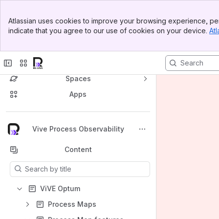
Banner
Atlassian uses cookies to improve your browsing experience, per
Top Bar
indicate that you agree to our use of cookies on your device.
Atl
Sidebar
Main Content
Spaces
Apps
Back to top
Vive Process Observability
Content
Results will update as you type.
ViVE Optum
Process Maps