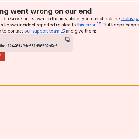
ng went wrong on our end
uld resolve on its own. In the meantime, you can check the
status p
a known incident reported related to
this error
, (opens new win
. If it keeps happe
n to contact
our support team
, (opens new window)
and give them:
0bdb12440f49dcf31d80f02a5ef
e