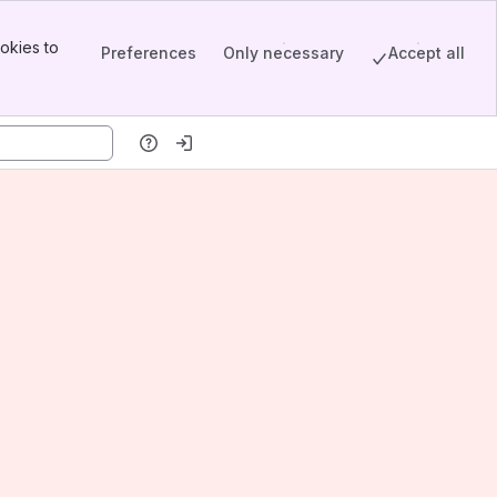
okies to
Preferences
Only necessary
Accept all