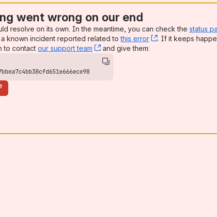
ng went wrong on our end
uld resolve on its own. In the meantime, you can check the
status p
a known incident reported related to
this error
, (opens new win
. If it keeps happe
n to contact
our support team
, (opens new window)
and give them:
7bbea7c4bb38cfd651e666ece98
e