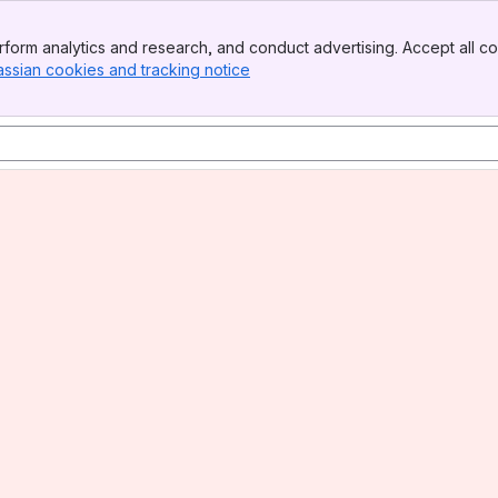
form analytics and research, and conduct advertising. Accept all co
assian cookies and tracking notice
, (opens new window)