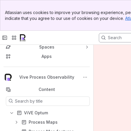
Banner
Atlassian uses cookies to improve your browsing experience, per
Top Bar
indicate that you agree to our use of cookies on your device.
Atl
Sidebar
Main Content
Spaces
Apps
Back to top
Vive Process Observability
Content
Results will update as you type.
ViVE Optum
Process Maps